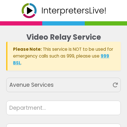
Video Relay Service
Please Note:
This service is NOT to be used for
emergency calls such as 999, please use
999
BSL
.