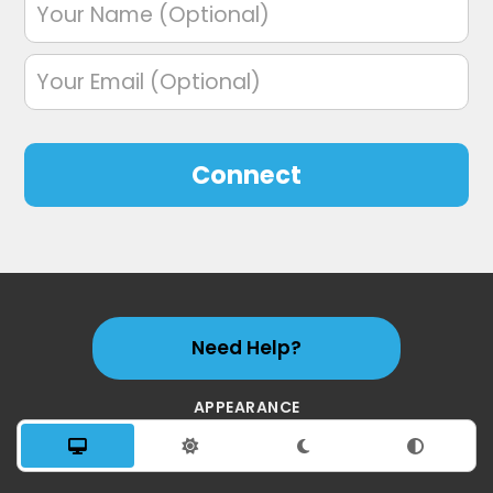
Connect
Need Help?
APPEARANCE