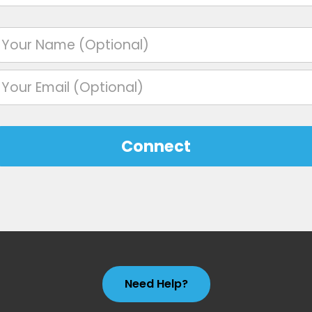
Connect
Need Help?