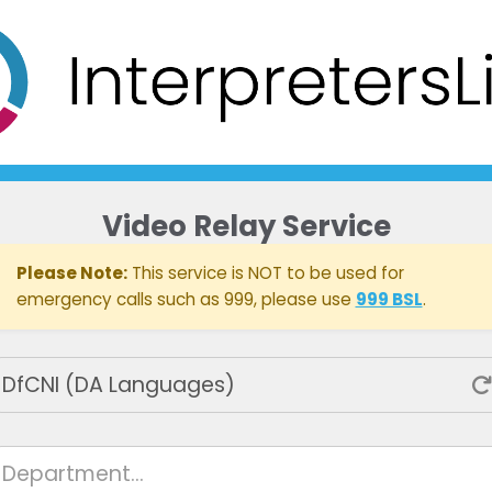
Video Relay Service
Please Note:
This service is NOT to be used for
emergency calls such as 999, please use
999 BSL
.